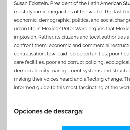
Susan Eckstein, President of the Latin American Stu
most dynamic megacities of the world. The last fo
economic, demographic, political and social chang
urban life in Mexico? Peter Ward argues that Mexico 
implosion. Rather, its citizens and local authorities
confront them: economic and commercial restructur
centralisation, low-paid job opportunities, poor hou
care facilities, poor and corrupt policing, ecologic
democratic city management systems and structur
making their voices heard and affecting change. Th
informed guide to this most fascinating of the world
Opciones de descarga: