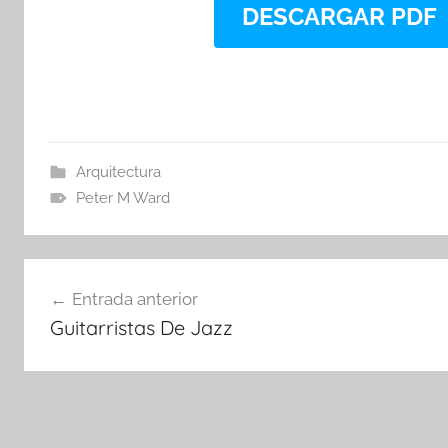
DESCARGAR PDF
Arquitectura
Peter M Ward
Navegación
Entrada anterior
de
Guitarristas De Jazz
entradas