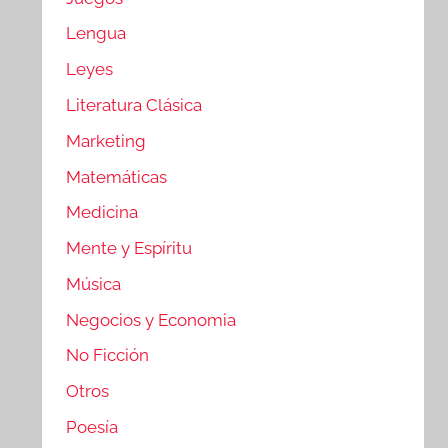
Lengua
Leyes
Literatura Clásica
Marketing
Matemáticas
Medicina
Mente y Espíritu
Música
Negocios y Economia
No Ficción
Otros
Poesía