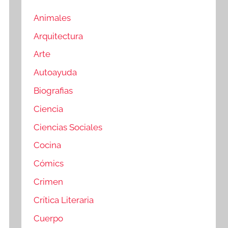
Animales
Arquitectura
Arte
Autoayuda
Biografias
Ciencia
Ciencias Sociales
Cocina
Cómics
Crimen
Crítica Literaria
Cuerpo