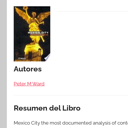
Autores
Peter M Ward
Resumen del Libro
Mexico City the most documented analysis of cont