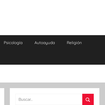
Psicología
Autoayuda
Religión
Buscar: