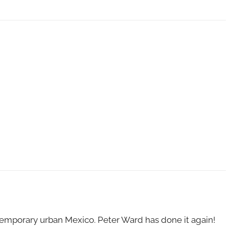
emporary urban Mexico. Peter Ward has done it again!