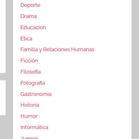
Deporte
Drama
Educacion
Etica
Familia y Relaciones Humanas
Ficción
Filosofia
Fotografia
Gastronomia
Historia
Humor
Informática
Juegos