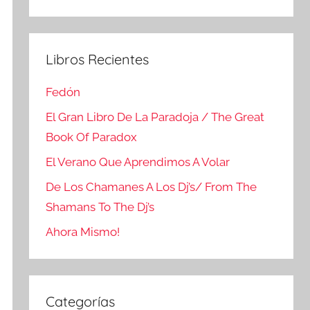
Buscar
Libros Recientes
Fedón
El Gran Libro De La Paradoja / The Great
Book Of Paradox
El Verano Que Aprendimos A Volar
De Los Chamanes A Los Dj’s/ From The
Shamans To The Dj’s
Ahora Mismo!
Categorías