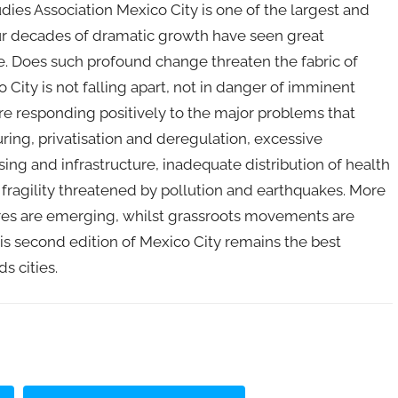
dies Association Mexico City is one of the largest and
ur decades of dramatic growth have seen great
e. Does such profound change threaten the fabric of
City is not falling apart, not in danger of imminent
 are responding positively to the major problems that
ing, privatisation and deregulation, excessive
sing and infrastructure, inadequate distribution of health
al fragility threatened by pollution and earthquakes. More
es are emerging, whilst grassroots movements are
is second edition of Mexico City remains the best
s cities.