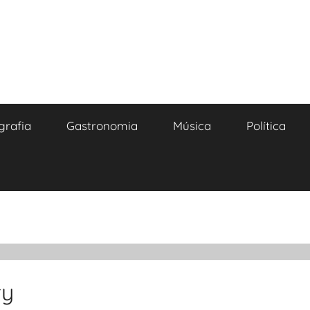
grafia
Gastronomia
Música
Política
ty