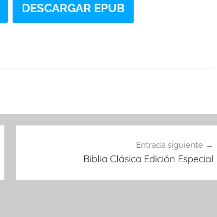
DESCARGAR EPUB
Entrada siguiente
Biblia Clásica Edición Especial