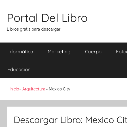
Saltar
al
Portal Del Libro
contenido
Libros gratis para descargar
Informática
Marketing
Cuerpo
Foto
Educacion
Inicio
Arquitectura
Mexico City
Descargar Libro: Mexico Ci