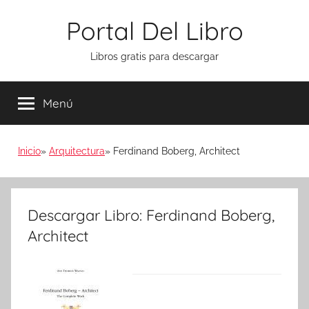
Saltar
Portal Del Libro
al
contenido
Libros gratis para descargar
Menú
Inicio
Arquitectura
Ferdinand Boberg, Architect
Descargar Libro: Ferdinand Boberg,
Architect