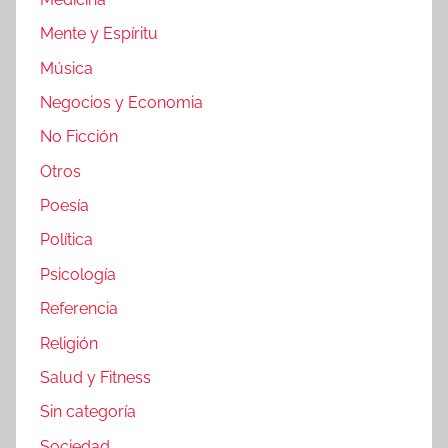
Mente y Espíritu
Música
Negocios y Economia
No Ficción
Otros
Poesía
Política
Psicología
Referencia
Religión
Salud y Fitness
Sin categoría
Sociedad