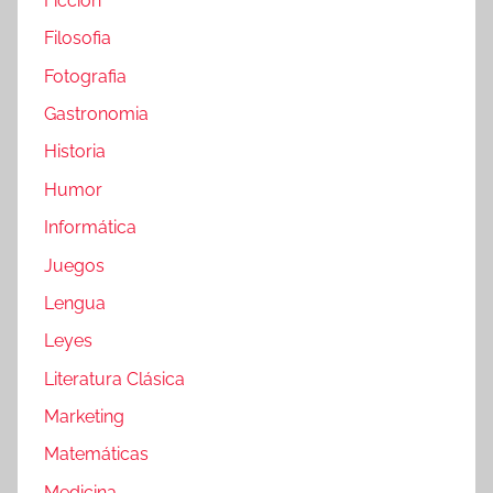
Ficción
Filosofia
Fotografia
Gastronomia
Historia
Humor
Informática
Juegos
Lengua
Leyes
Literatura Clásica
Marketing
Matemáticas
Medicina