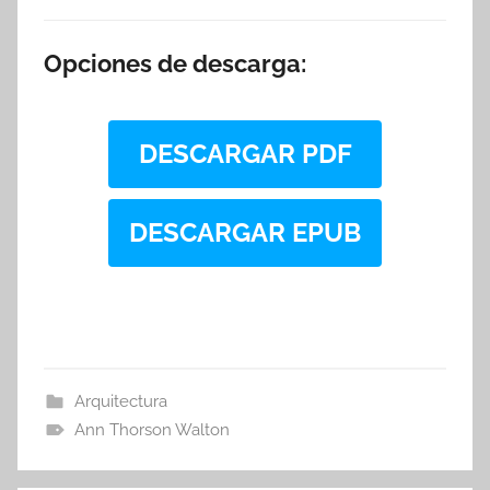
Opciones de descarga:
DESCARGAR PDF
DESCARGAR EPUB
Arquitectura
Ann Thorson Walton