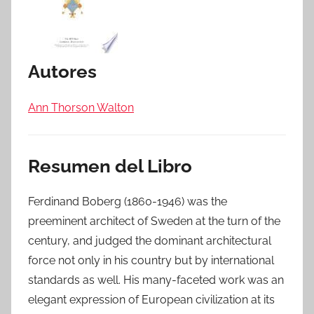
Autores
Ann Thorson Walton
Resumen del Libro
Ferdinand Boberg (1860-1946) was the
preeminent architect of Sweden at the turn of the
century, and judged the dominant architectural
force not only in his country but by international
standards as well. His many-faceted work was an
elegant expression of European civilization at its