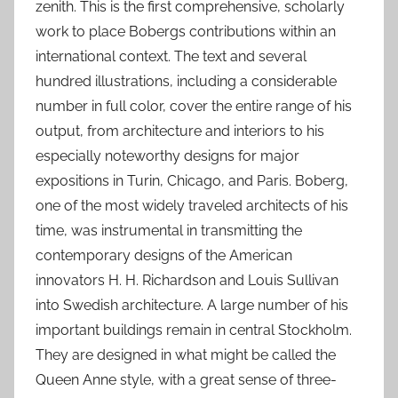
zenith. This is the first comprehensive, scholarly
work to place Bobergs contributions within an
international context. The text and several
hundred illustrations, including a considerable
number in full color, cover the entire range of his
output, from architecture and interiors to his
especially noteworthy designs for major
expositions in Turin, Chicago, and Paris. Boberg,
one of the most widely traveled architects of his
time, was instrumental in transmitting the
contemporary designs of the American
innovators H. H. Richardson and Louis Sullivan
into Swedish architecture. A large number of his
important buildings remain in central Stockholm.
They are designed in what might be called the
Queen Anne style, with a great sense of three-