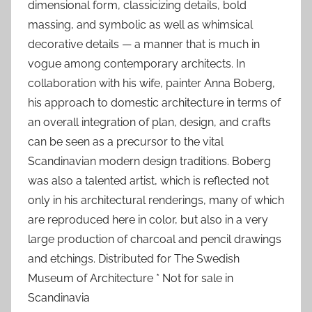
dimensional form, classicizing details, bold
massing, and symbolic as well as whimsical
decorative details — a manner that is much in
vogue among contemporary architects. In
collaboration with his wife, painter Anna Boberg,
his approach to domestic architecture in terms of
an overall integration of plan, design, and crafts
can be seen as a precursor to the vital
Scandinavian modern design traditions. Boberg
was also a talented artist, which is reflected not
only in his architectural renderings, many of which
are reproduced here in color, but also in a very
large production of charcoal and pencil drawings
and etchings. Distributed for The Swedish
Museum of Architecture * Not for sale in
Scandinavia