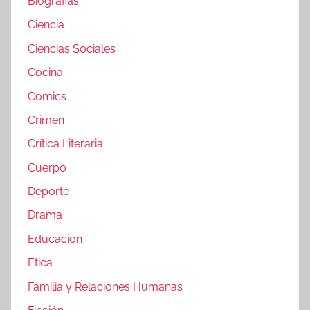
Biografias
Ciencia
Ciencias Sociales
Cocina
Cómics
Crimen
Crítica Literaria
Cuerpo
Deporte
Drama
Educacion
Etica
Familia y Relaciones Humanas