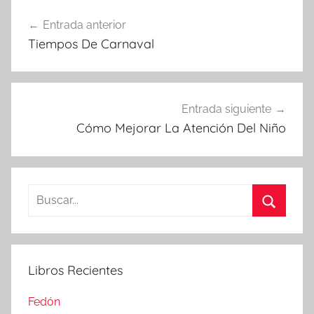
Navegación
Entrada anterior
de
Tiempos De Carnaval
entradas
Entrada siguiente
Cómo Mejorar La Atención Del Niño
Buscar:
Buscar
Libros Recientes
Fedón