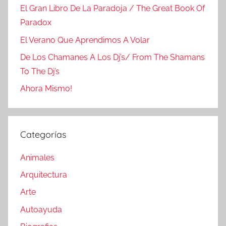
El Gran Libro De La Paradoja / The Great Book Of
Paradox
El Verano Que Aprendimos A Volar
De Los Chamanes A Los Dj’s/ From The Shamans
To The Dj’s
Ahora Mismo!
Categorías
Animales
Arquitectura
Arte
Autoayuda