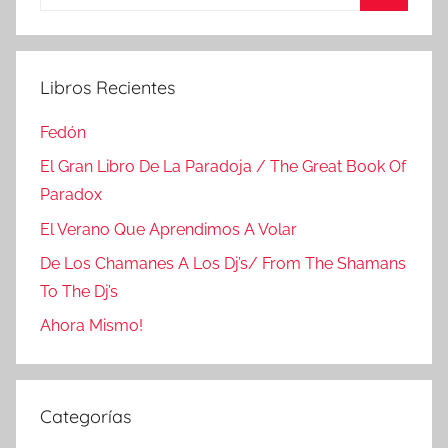
Buscar
Libros Recientes
Fedón
El Gran Libro De La Paradoja / The Great Book Of
Paradox
El Verano Que Aprendimos A Volar
De Los Chamanes A Los Dj’s/ From The Shamans
To The Dj’s
Ahora Mismo!
Categorías