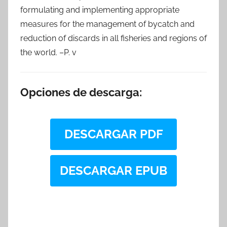
formulating and implementing appropriate
measures for the management of bycatch and
reduction of discards in all fisheries and regions of
the world. –P. v
Opciones de descarga:
DESCARGAR PDF
DESCARGAR EPUB