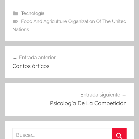
Tecnología
Food And Agriculture Organization Of The United
Nations
Navegación
Entrada anterior
de
Cantos órficos
entradas
Entrada siguiente
Psicología De La Competición
Buscar: