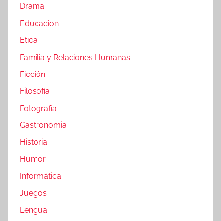
Drama
Educacion
Etica
Familia y Relaciones Humanas
Ficción
Filosofia
Fotografia
Gastronomia
Historia
Humor
Informática
Juegos
Lengua