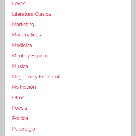
Leyes
Literatura Clásica
Marketing
Matemáticas
Medicina
Mente y Espíritu
Música
Negocios y Economia
No Ficción
Otros
Poesía
Política
Psicología