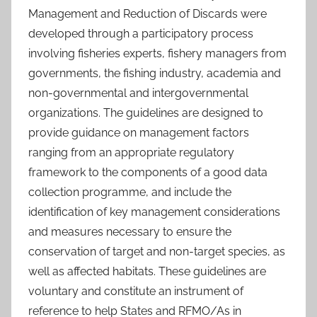
Management and Reduction of Discards were
developed through a participatory process
involving fisheries experts, fishery managers from
governments, the fishing industry, academia and
non-governmental and intergovernmental
organizations. The guidelines are designed to
provide guidance on management factors
ranging from an appropriate regulatory
framework to the components of a good data
collection programme, and include the
identification of key management considerations
and measures necessary to ensure the
conservation of target and non-target species, as
well as affected habitats. These guidelines are
voluntary and constitute an instrument of
reference to help States and RFMO/As in