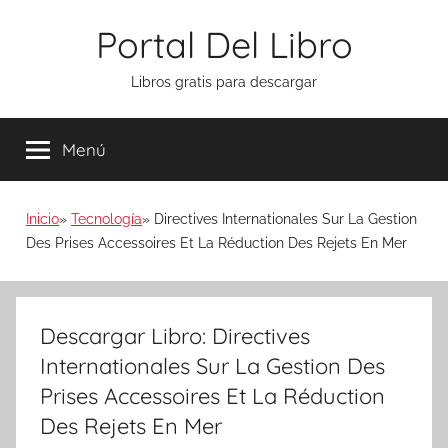
Saltar
Portal Del Libro
al
contenido
Libros gratis para descargar
Menú
Inicio
Tecnología
Directives Internationales Sur La Gestion
Des Prises Accessoires Et La Réduction Des Rejets En Mer
Descargar Libro: Directives
Internationales Sur La Gestion Des
Prises Accessoires Et La Réduction
Des Rejets En Mer