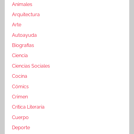
Animales
Arquitectura
Arte
Autoayuda
Biografias
Ciencia
Ciencias Sociales
Cocina
Cómics
Crimen
Crítica Literaria
Cuerpo
Deporte