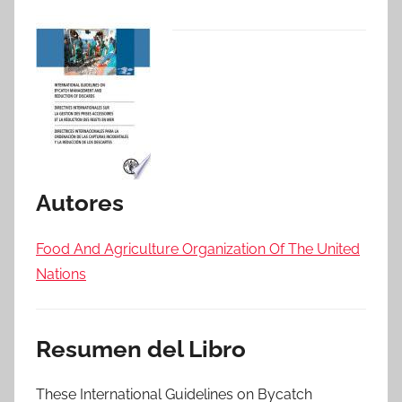
Autores
Food And Agriculture Organization Of The United
Nations
Resumen del Libro
These International Guidelines on Bycatch