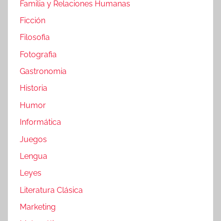
Familia y Relaciones Humanas
Ficción
Filosofia
Fotografia
Gastronomia
Historia
Humor
Informática
Juegos
Lengua
Leyes
Literatura Clásica
Marketing