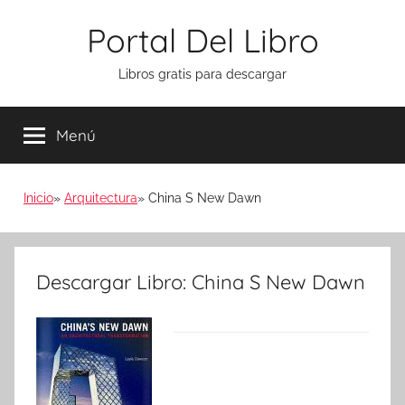
Saltar
Portal Del Libro
al
contenido
Libros gratis para descargar
Menú
Inicio
Arquitectura
China S New Dawn
Descargar Libro: China S New Dawn