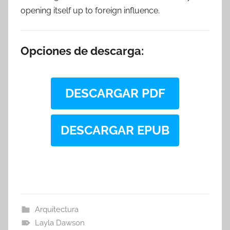
opening itself up to foreign influence.
Opciones de descarga:
DESCARGAR PDF
DESCARGAR EPUB
Arquitectura
Layla Dawson