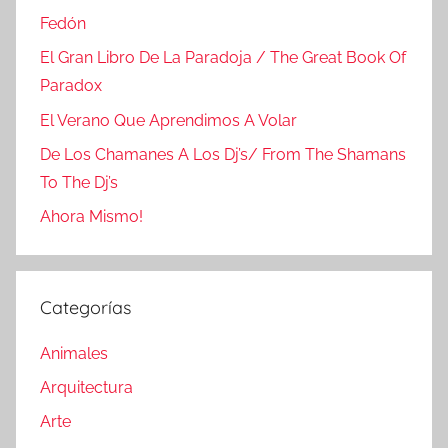
Fedón
El Gran Libro De La Paradoja / The Great Book Of
Paradox
El Verano Que Aprendimos A Volar
De Los Chamanes A Los Dj’s/ From The Shamans
To The Dj’s
Ahora Mismo!
Categorías
Animales
Arquitectura
Arte