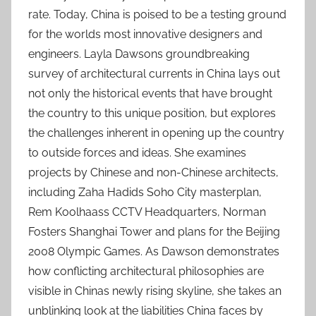
rate. Today, China is poised to be a testing ground
for the worlds most innovative designers and
engineers. Layla Dawsons groundbreaking
survey of architectural currents in China lays out
not only the historical events that have brought
the country to this unique position, but explores
the challenges inherent in opening up the country
to outside forces and ideas. She examines
projects by Chinese and non-Chinese architects,
including Zaha Hadids Soho City masterplan,
Rem Koolhaass CCTV Headquarters, Norman
Fosters Shanghai Tower and plans for the Beijing
2008 Olympic Games. As Dawson demonstrates
how conflicting architectural philosophies are
visible in Chinas newly rising skyline, she takes an
unblinking look at the liabilities China faces by