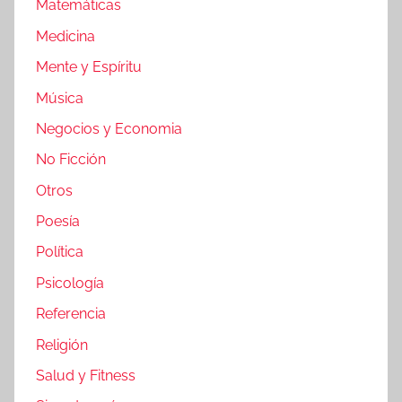
Matemáticas
Medicina
Mente y Espíritu
Música
Negocios y Economia
No Ficción
Otros
Poesía
Política
Psicología
Referencia
Religión
Salud y Fitness