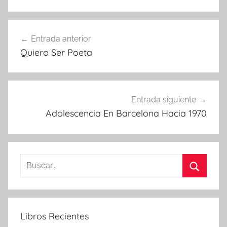
Navegación
Entrada anterior
de
Quiero Ser Poeta
entradas
Entrada siguiente
Adolescencia En Barcelona Hacia 1970
Buscar:
Buscar
Libros Recientes