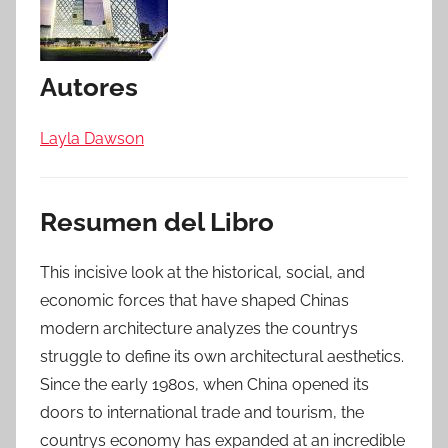
Autores
Layla Dawson
Resumen del Libro
This incisive look at the historical, social, and
economic forces that have shaped Chinas
modern architecture analyzes the countrys
struggle to define its own architectural aesthetics.
Since the early 1980s, when China opened its
doors to international trade and tourism, the
countrys economy has expanded at an incredible