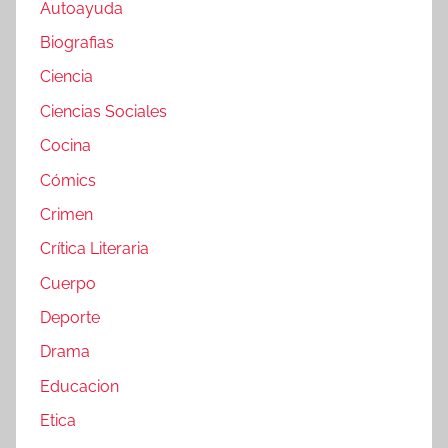
Autoayuda
Biografias
Ciencia
Ciencias Sociales
Cocina
Cómics
Crimen
Crítica Literaria
Cuerpo
Deporte
Drama
Educacion
Etica